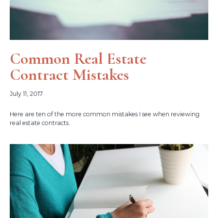
Common Real Estate
Contract Mistakes
July 11, 2017
Here are ten of the more common mistakes I see when reviewing
real estate contracts.