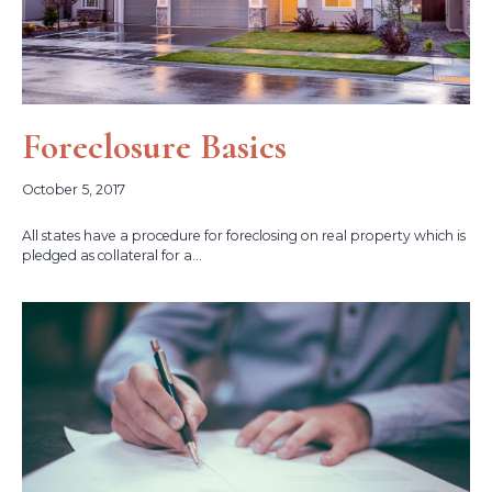
Foreclosure Basics
October 5, 2017
All states have a procedure for foreclosing on real property which is
pledged as collateral for a...