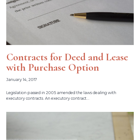
Contracts for Deed and Lease
with Purchase Option
January 14, 2017
Legislation passed in 2005 amended the laws dealing with
executory contracts. An executory contract...