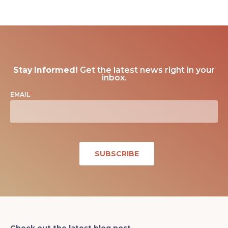
Stay Informed!
Get the latest news right in your
inbox.
EMAIL
*