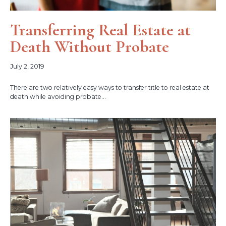
Transferring Real Estate at
Death Without Probate
July 2, 2019
There are two relatively easy ways to transfer title to real estate at
death while avoiding probate...