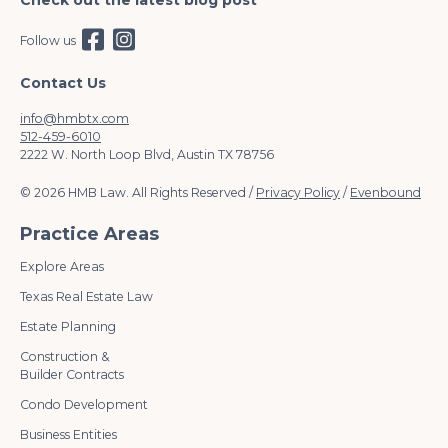
Check out the latest blog post
Follow us
Contact Us
info@hmbtx.com
512-459-6010
2222 W. North Loop Blvd, Austin TX 78756
© 2026 HMB Law. All Rights Reserved /
Privacy Policy
/
Evenbound
Practice Areas
Explore Areas
Texas Real Estate Law
Estate Planning
Construction &
Builder Contracts
Condo Development
Business Entities