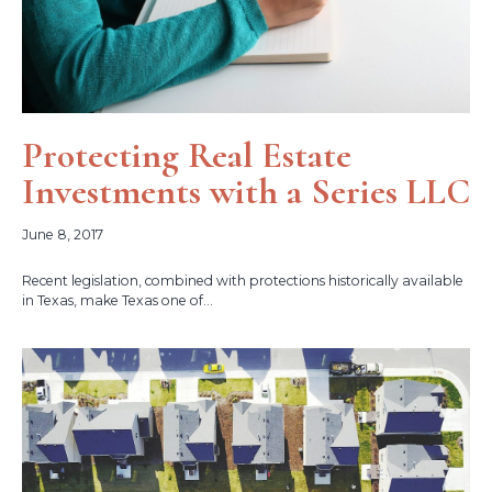
Protecting Real Estate
Investments with a Series LLC
June 8, 2017
Recent legislation, combined with protections historically available
in Texas, make Texas one of...