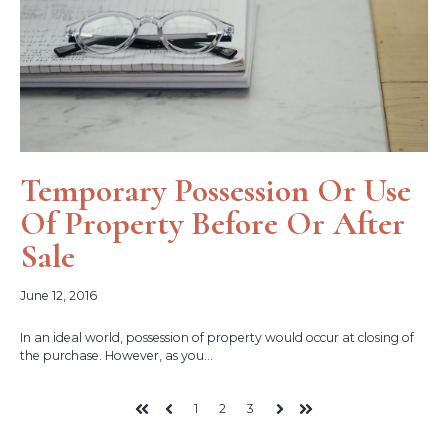
Temporary Possession Or Use
Of Property Before Or After
Sale
June 12, 2016
In an ideal world, possession of property would occur at closing of
the purchase. However, as you...
1
2
3
First
Prev
Next
Last