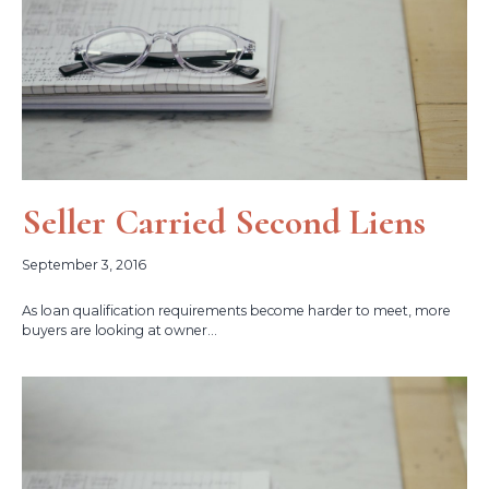
Seller Carried Second Liens
September 3, 2016
As loan qualification requirements become harder to meet, more
buyers are looking at owner...