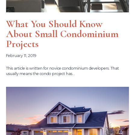
What You Should Know
About Small Condominium
Projects
February 11, 2019
This article is written for novice condominium developers. That
usually means the condo project has...