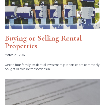
Buying or Selling Rental
Properties
March 23, 2017
One to four family residential investment properties are commonly
bought or sold in transactions in...