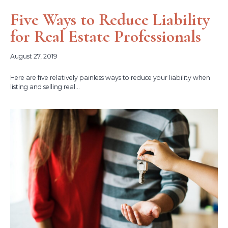
Five Ways to Reduce Liability
for Real Estate Professionals
August 27, 2019
Here are five relatively painless ways to reduce your liability when
listing and selling real...