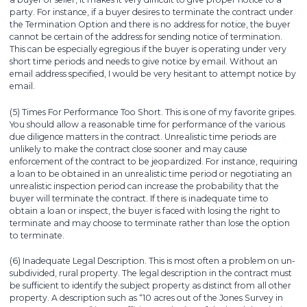
party. For instance, if a buyer desires to terminate the contract under
the Termination Option and there is no address for notice, the buyer
cannot be certain of the address for sending notice of termination.
This can be especially egregious if the buyer is operating under very
short time periods and needs to give notice by email. Without an
email address specified, I would be very hesitant to attempt notice by
email.
(5) Times For Performance Too Short. This is one of my favorite gripes.
You should allow a reasonable time for performance of the various
due diligence matters in the contract. Unrealistic time periods are
unlikely to make the contract close sooner and may cause
enforcement of the contract to be jeopardized. For instance, requiring
a loan to be obtained in an unrealistic time period or negotiating an
unrealistic inspection period can increase the probability that the
buyer will terminate the contract. If there is inadequate time to
obtain a loan or inspect, the buyer is faced with losing the right to
terminate and may choose to terminate rather than lose the option
to terminate.
(6) Inadequate Legal Description. This is most often a problem on un-
subdivided, rural property. The legal description in the contract must
be sufficient to identify the subject property as distinct from all other
property. A description such as “10 acres out of the Jones Survey in