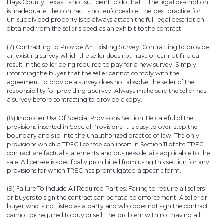
Hays County, Texas” is not sufficient to do that. If the legal description
is inadequate, the contract is not enforceable. The best practice for
un-subdivided property is to always attach the full legal description
obtained from the seller’s deed as an exhibit to the contract.
(7) Contracting To Provide An Existing Survey. Contracting to provide
an existing survey which the seller does not have or cannot find can
result in the seller being required to pay for a new survey. Simply
informing the buyer that the seller cannot comply with the
agreement to provide a survey does not absolve the seller of the
responsibility for providing a survey. Always make sure the seller has
a survey before contracting to provide a copy.
(8) Improper Use Of Special Provisions Section. Be careful of the
provisions inserted in Special Provisions. It is easy to over-step the
boundary and slip into the unauthorized practice of law. The only
provisions which a TREC licensee can insert in Section 11 of the TREC
contract are factual statements and business details applicable to the
sale. A licensee is specifically prohibited from using this section for any
provisions for which TREC has promulgated a specific form.
(9) Failure To Include All Required Parties. Failing to require all sellers
or buyers to sign the contract can be fatal to enforcement. A seller or
buyer who is not listed as a party and who does not sign the contract
cannot be required to buy or sell. The problem with not having all