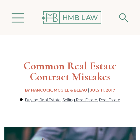
Common Real Estate
Contract Mistakes
BY
HANCOCK, MCGILL & BLEAU
|
JULY 11, 2017
Buying Real Estate
,
Selling Real Estate
,
Real Estate