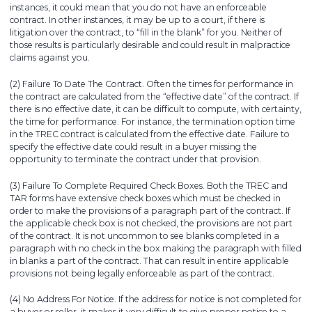
instances, it could mean that you do not have an enforceable
contract. In other instances, it may be up to a court, if there is
litigation over the contract, to “fill in the blank” for you. Neither of
those results is particularly desirable and could result in malpractice
claims against you.
(2) Failure To Date The Contract. Often the times for performance in
the contract are calculated from the “effective date” of the contract. If
there is no effective date, it can be difficult to compute, with certainty,
the time for performance. For instance, the termination option time
in the TREC contract is calculated from the effective date. Failure to
specify the effective date could result in a buyer missing the
opportunity to terminate the contract under that provision.
(3) Failure To Complete Required Check Boxes. Both the TREC and
TAR forms have extensive check boxes which must be checked in
order to make the provisions of a paragraph part of the contract. If
the applicable check box is not checked, the provisions are not part
of the contract. It is not uncommon to see blanks completed in a
paragraph with no check in the box making the paragraph with filled
in blanks a part of the contract. That can result in entire applicable
provisions not being legally enforceable as part of the contract.
(4) No Address For Notice. If the address for notice is not completed for
a buyer or seller, it makes it very difficult to give proper notice to a