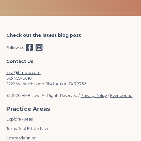
Check out the latest blog post
Follow us
Contact Us
info@hmbtx.com
512-459-6010
2222 W. North Loop Blvd, Austin TX 78756
© 2026 HMB Law. All Rights Reserved /
Privacy Policy
/
Evenbound
Practice Areas
Explore Areas
Texas Real Estate Law
Estate Planning