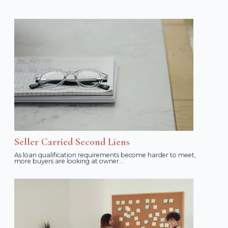
Seller Carried Second Liens
As loan qualification requirements become harder to meet,
more buyers are looking at owner...