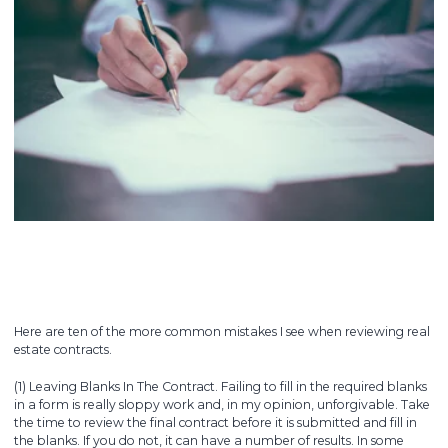
Here are ten of the more common mistakes I see when reviewing real
estate contracts.
(1) Leaving Blanks In The Contract. Failing to fill in the required blanks
in a form is really sloppy work and, in my opinion, unforgivable. Take
the time to review the final contract before it is submitted and fill in
the blanks. If you do not, it can have a number of results. In some