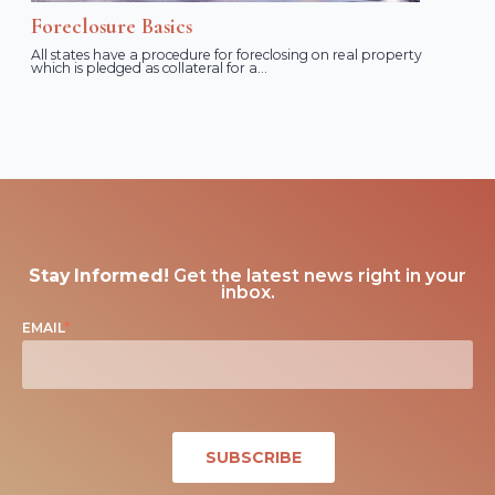
Foreclosure Basics
All states have a procedure for foreclosing on real property
which is pledged as collateral for a...
Stay Informed!
Get the latest news right in your
inbox.
EMAIL
*