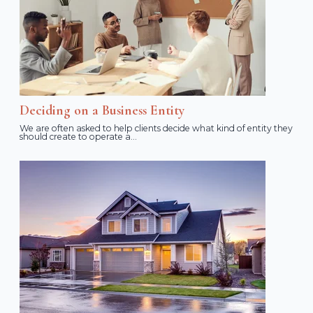
Deciding on a Business Entity
We are often asked to help clients decide what kind of entity they
should create to operate a...