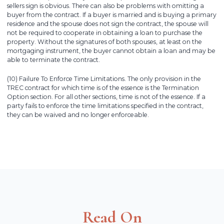
sellers sign is obvious. There can also be problems with omitting a
buyer from the contract. If a buyer is married and is buying a primary
residence and the spouse does not sign the contract, the spouse will
not be required to cooperate in obtaining a loan to purchase the
property. Without the signatures of both spouses, at least on the
mortgaging instrument, the buyer cannot obtain a loan and may be
able to terminate the contract.
(10) Failure To Enforce Time Limitations. The only provision in the
TREC contract for which time is of the essence is the Termination
Option section. For all other sections, time is not of the essence. If a
party fails to enforce the time limitations specified in the contract,
they can be waived and no longer enforceable.
Read On