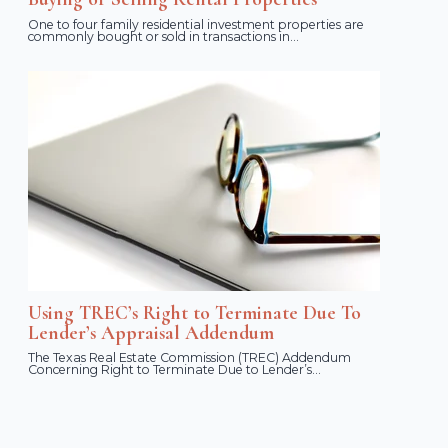
One to four family residential investment properties are
commonly bought or sold in transactions in...
Using TREC’s Right to Terminate Due To
Lender’s Appraisal Addendum
The Texas Real Estate Commission (TREC) Addendum
Concerning Right to Terminate Due to Lender’s...