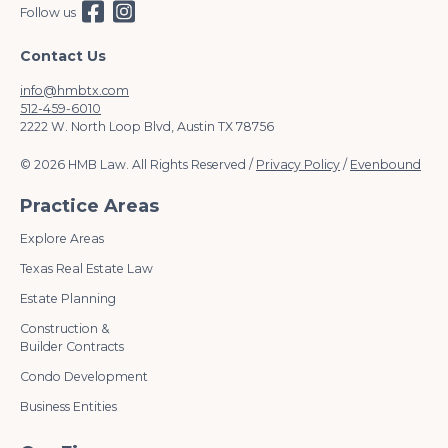
Follow us
Contact Us
info@hmbtx.com
512-459-6010
2222 W. North Loop Blvd, Austin TX 78756
© 2026 HMB Law. All Rights Reserved /
Privacy Policy
/
Evenbound
Practice Areas
Explore Areas
Texas Real Estate Law
Estate Planning
Construction &
Builder Contracts
Condo Development
Business Entities