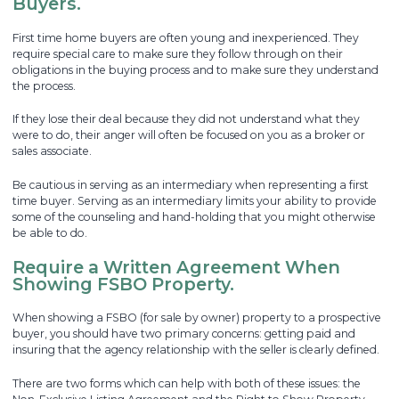
Buyers.
First time home buyers are often young and inexperienced. They
require special care to make sure they follow through on their
obligations in the buying process and to make sure they understand
the process.
If they lose their deal because they did not understand what they
were to do, their anger will often be focused on you as a broker or
sales associate.
Be cautious in serving as an intermediary when representing a first
time buyer. Serving as an intermediary limits your ability to provide
some of the counseling and hand-holding that you might otherwise
be able to do.
Require a Written Agreement When
Showing FSBO Property.
When showing a FSBO (for sale by owner) property to a prospective
buyer, you should have two primary concerns: getting paid and
insuring that the agency relationship with the seller is clearly defined.
There are two forms which can help with both of these issues: the