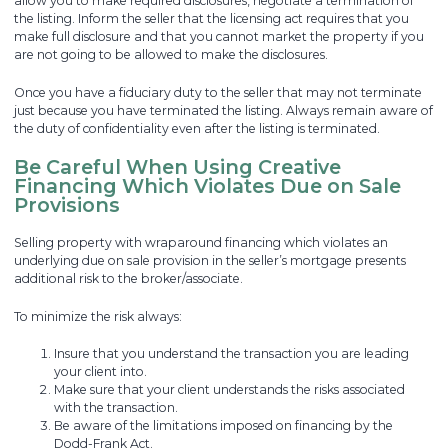
allow you to make required disclosures, negotiate a termination of
the listing. Inform the seller that the licensing act requires that you
make full disclosure and that you cannot market the property if you
are not going to be allowed to make the disclosures.
Once you have a fiduciary duty to the seller that may not terminate
just because you have terminated the listing. Always remain aware of
the duty of confidentiality even after the listing is terminated.
Be Careful When Using Creative
Financing Which Violates Due on Sale
Provisions
Selling property with wraparound financing which violates an
underlying due on sale provision in the seller’s mortgage presents
additional risk to the broker/associate.
To minimize the risk always:
Insure that you understand the transaction you are leading
your client into.
Make sure that your client understands the risks associated
with the transaction.
Be aware of the limitations imposed on financing by the
Dodd-Frank Act.