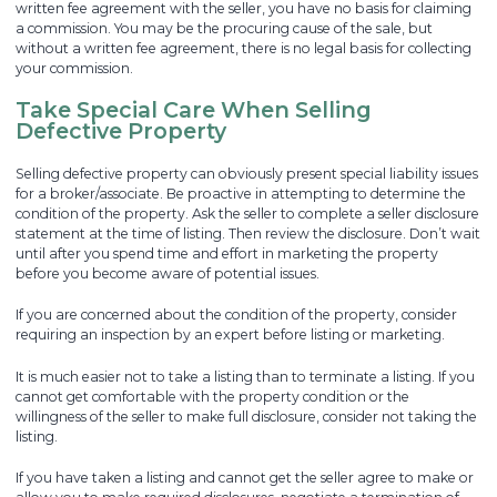
written fee agreement with the seller, you have no basis for claiming
a commission. You may be the procuring cause of the sale, but
without a written fee agreement, there is no legal basis for collecting
your commission.
Take Special Care When Selling
Defective Property
Selling defective property can obviously present special liability issues
for a broker/associate. Be proactive in attempting to determine the
condition of the property. Ask the seller to complete a seller disclosure
statement at the time of listing. Then review the disclosure. Don’t wait
until after you spend time and effort in marketing the property
before you become aware of potential issues.
If you are concerned about the condition of the property, consider
requiring an inspection by an expert before listing or marketing.
It is much easier not to take a listing than to terminate a listing. If you
cannot get comfortable with the property condition or the
willingness of the seller to make full disclosure, consider not taking the
listing.
If you have taken a listing and cannot get the seller agree to make or