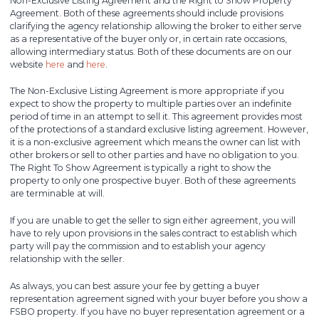
Non-Exclusive Listing Agreement and the Right to Show Property
Agreement. Both of these agreements should include provisions
clarifying the agency relationship allowing the broker to either serve
as a representative of the buyer only or, in certain rate occasions,
allowing intermediary status. Both of these documents are on our
website
here
and
here
.
The Non-Exclusive Listing Agreement is more appropriate if you
expect to show the property to multiple parties over an indefinite
period of time in an attempt to sell it. This agreement provides most
of the protections of a standard exclusive listing agreement. However,
it is a non-exclusive agreement which means the owner can list with
other brokers or sell to other parties and have no obligation to you.
The Right To Show Agreement is typically a right to show the
property to only one prospective buyer. Both of these agreements
are terminable at will.
If you are unable to get the seller to sign either agreement, you will
have to rely upon provisions in the sales contract to establish which
party will pay the commission and to establish your agency
relationship with the seller.
As always, you can best assure your fee by getting a buyer
representation agreement signed with your buyer before you show a
FSBO property. If you have no buyer representation agreement or a