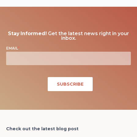
Stay Informed!
Get the latest news right in your
inbox.
EMAIL
*
Check out the latest blog post