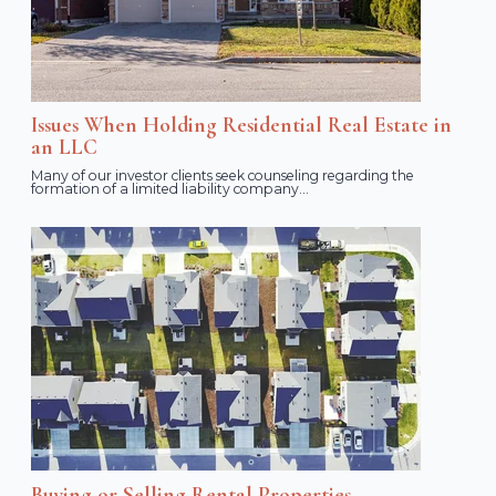
Issues When Holding Residential Real Estate in
an LLC
Many of our investor clients seek counseling regarding the
formation of a limited liability company...
Buying or Selling Rental Properties