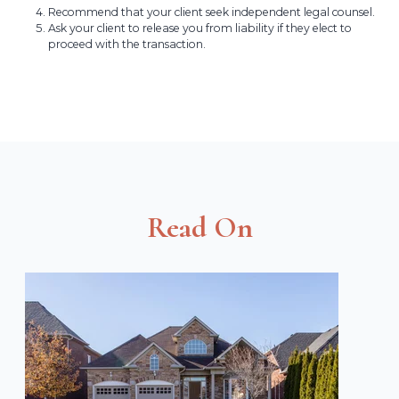
Recommend that your client seek independent legal counsel.
Ask your client to release you from liability if they elect to
proceed with the transaction.
Read On