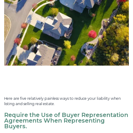
Here are five relatively painless ways to reduce your liability when
listing and selling real estate.
Require the Use of Buyer Representation
Agreements When Representing
Buyers.