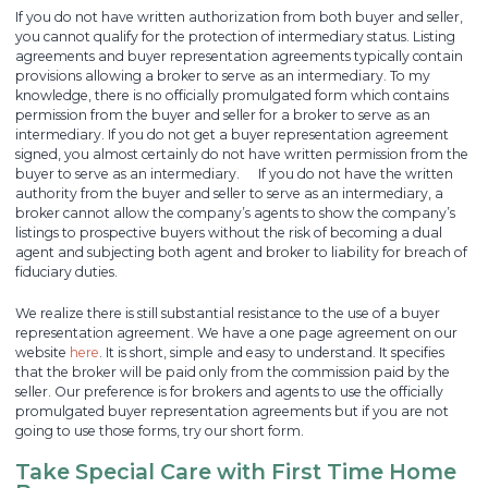
If you do not have written authorization from both buyer and seller,
you cannot qualify for the protection of intermediary status. Listing
agreements and buyer representation agreements typically contain
provisions allowing a broker to serve as an intermediary. To my
knowledge, there is no officially promulgated form which contains
permission from the buyer and seller for a broker to serve as an
intermediary. If you do not get a buyer representation agreement
signed, you almost certainly do not have written permission from the
buyer to serve as an intermediary. If you do not have the written
authority from the buyer and seller to serve as an intermediary, a
broker cannot allow the company’s agents to show the company’s
listings to prospective buyers without the risk of becoming a dual
agent and subjecting both agent and broker to liability for breach of
fiduciary duties.
We realize there is still substantial resistance to the use of a buyer
representation agreement. We have a one page agreement on our
website
here
. It is short, simple and easy to understand. It specifies
that the broker will be paid only from the commission paid by the
seller. Our preference is for brokers and agents to use the officially
promulgated buyer representation agreements but if you are not
going to use those forms, try our short form.
Take Special Care with First Time Home