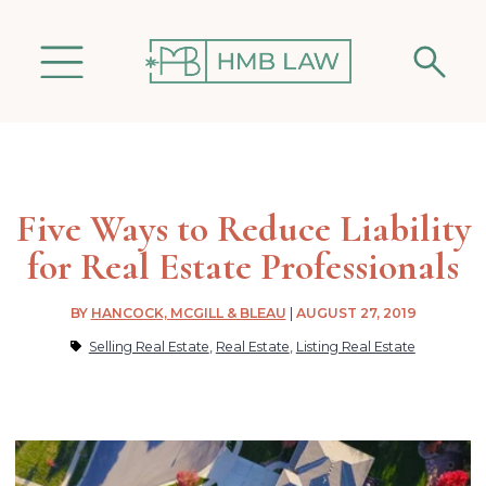
Five Ways to Reduce Liability
for Real Estate Professionals
BY
HANCOCK, MCGILL & BLEAU
|
AUGUST 27, 2019
Selling Real Estate
,
Real Estate
,
Listing Real Estate