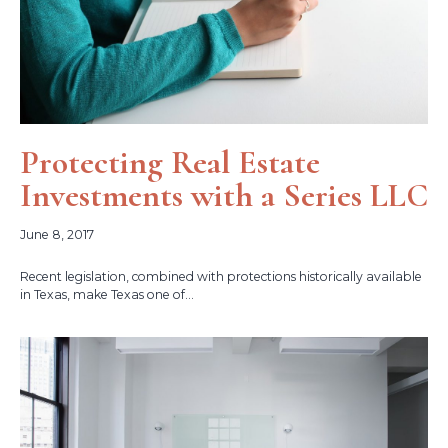
Protecting Real Estate
Investments with a Series LLC
June 8, 2017
Recent legislation, combined with protections historically available
in Texas, make Texas one of...