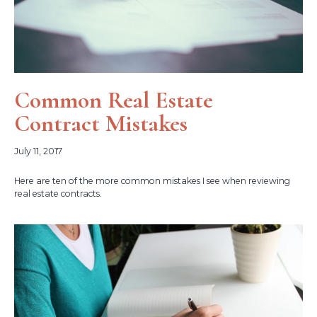
Common Real Estate
Contract Mistakes
July 11, 2017
Here are ten of the more common mistakes I see when reviewing
real estate contracts.