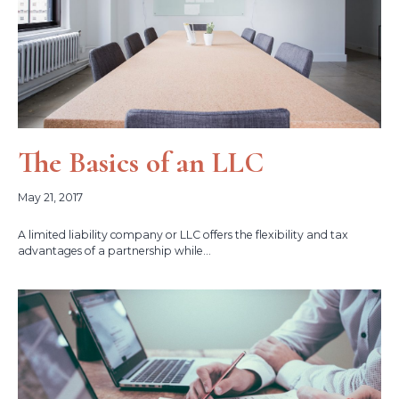
The Basics of an LLC
May 21, 2017
A limited liability company or LLC offers the flexibility and tax
advantages of a partnership while...