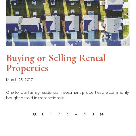
Buying or Selling Rental
Properties
March 23, 2017
One to four family residential investment properties are commonly
bought or sold in transactions in...
1
2
3
4
5
First
Prev
Next
Last