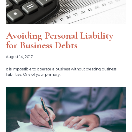
Avoiding Personal Liability
for Business Debts
August 14, 2017
It is impossible to operate a business without creating business
liabilities. One of your primary...