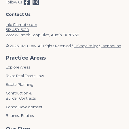
Follow us
Contact Us
info@hmbtx.com
512-459-6010
2222 W. North Loop Blvd, Austin TX 78756
© 2026 HMB Law. All Rights Reserved /
Privacy Policy
/
Evenbound
Practice Areas
Explore Areas
Texas Real Estate Law
Estate Planning
Construction &
Builder Contracts
Condo Development
Business Entities