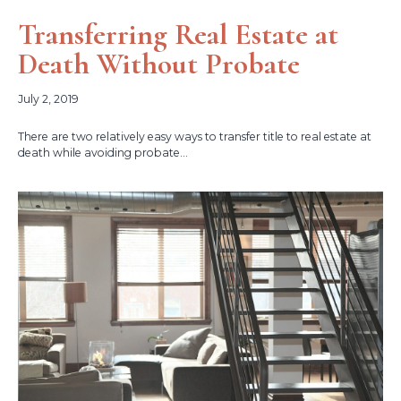
Transferring Real Estate at
Death Without Probate
July 2, 2019
There are two relatively easy ways to transfer title to real estate at
death while avoiding probate...