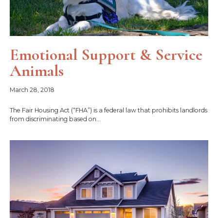
Emotional Support & Service
Animals
March 28, 2018
The Fair Housing Act (“FHA”) is a federal law that prohibits landlords
from discriminating based on...