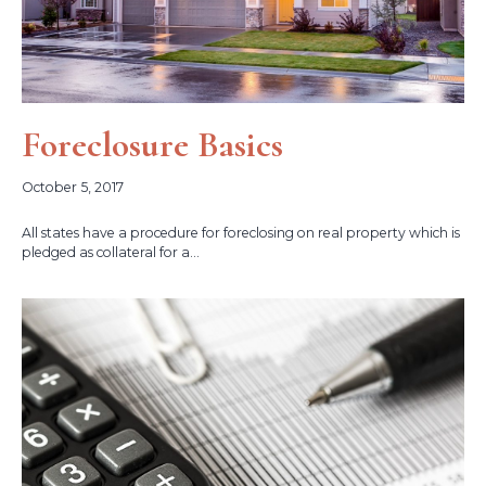
Foreclosure Basics
October 5, 2017
All states have a procedure for foreclosing on real property which is
pledged as collateral for a...