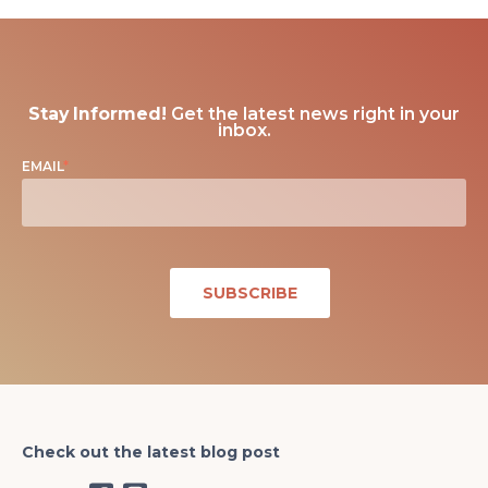
Stay Informed!
Get the latest news right in your
inbox.
EMAIL
*
Check out the latest blog post