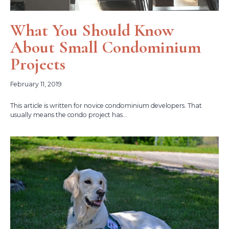
What You Should Know
About Small Condominium
Projects
February 11, 2019
This article is written for novice condominium developers. That
usually means the condo project has...