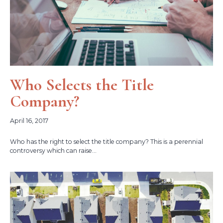
Who Selects the Title
Company?
April 16, 2017
Who has the right to select the title company? This is a perennial
controversy which can raise...