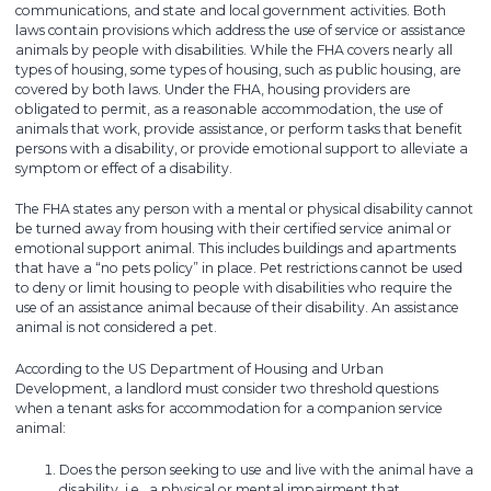
communications, and state and local government activities. Both
laws contain provisions which address the use of service or assistance
animals by people with disabilities. While the FHA covers nearly all
types of housing, some types of housing, such as public housing, are
covered by both laws. Under the FHA, housing providers are
obligated to permit, as a reasonable accommodation, the use of
animals that work, provide assistance, or perform tasks that benefit
persons with a disability, or provide emotional support to alleviate a
symptom or effect of a disability.
The FHA states any person with a mental or physical disability cannot
be turned away from housing with their certified service animal or
emotional support animal. This includes buildings and apartments
that have a “no pets policy” in place. Pet restrictions cannot be used
to deny or limit housing to people with disabilities who require the
use of an assistance animal because of their disability. An assistance
animal is not considered a pet.
According to the US Department of Housing and Urban
Development, a landlord must consider two threshold questions
when a tenant asks for accommodation for a companion service
animal:
Does the person seeking to use and live with the animal have a
disability, i.e., a physical or mental impairment that