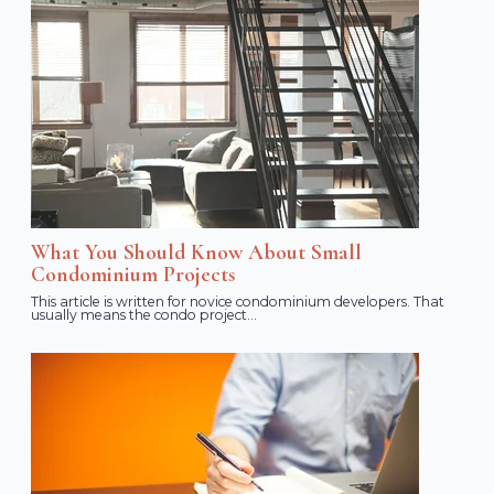
What You Should Know About Small
Condominium Projects
This article is written for novice condominium developers. That
usually means the condo project...