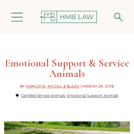
Emotional Support & Service
Animals
BY
HANCOCK, MCGILL & BLEAU
|
MARCH 28, 2018
Certified Service Animals
,
Emotional Support Animals