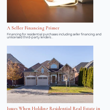
A Seller Financing Primer
Financing for residential purchases including seller financing and
unlicensed third-party lenders...
Issues When Holding Residential Real Estate in