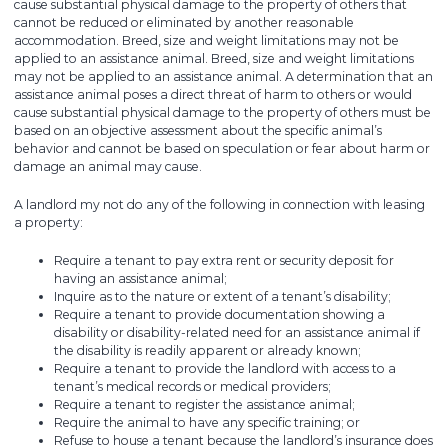
cause substantial physical damage to the property of others that
cannot be reduced or eliminated by another reasonable
accommodation. Breed, size and weight limitations may not be
applied to an assistance animal. Breed, size and weight limitations
may not be applied to an assistance animal. A determination that an
assistance animal poses a direct threat of harm to others or would
cause substantial physical damage to the property of others must be
based on an objective assessment about the specific animal’s
behavior and cannot be based on speculation or fear about harm or
damage an animal may cause.
A landlord my not do any of the following in connection with leasing
a property:
Require a tenant to pay extra rent or security deposit for
having an assistance animal;
Inquire as to the nature or extent of a tenant’s disability;
Require a tenant to provide documentation showing a
disability or disability-related need for an assistance animal if
the disability is readily apparent or already known;
Require a tenant to provide the landlord with access to a
tenant’s medical records or medical providers;
Require a tenant to register the assistance animal;
Require the animal to have any specific training; or
Refuse to house a tenant because the landlord’s insurance does