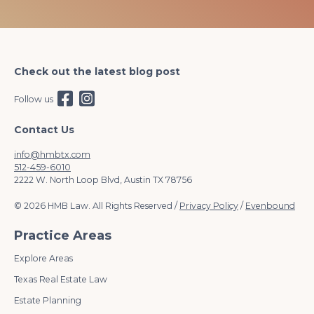
Check out the latest blog post
Follow us
Contact Us
info@hmbtx.com
512-459-6010
2222 W. North Loop Blvd, Austin TX 78756
© 2026 HMB Law. All Rights Reserved /
Privacy Policy
/
Evenbound
Practice Areas
Explore Areas
Texas Real Estate Law
Estate Planning