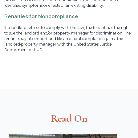
identified symptoms or effects of an existing disability.
Penalties for Noncompliance
If a landlord refuses to comply with the law, the tenant has the right
to sue the landlord and/or property manager for discrimination. The
tenant may also report and file an official complaint against the
landlord/property manager with the United States Justice
Department or HUD.
Read On