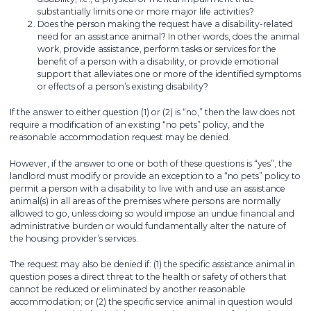
substantially limits one or more major life activities?
Does the person making the request have a disability-related
need for an assistance animal? In other words, does the animal
work, provide assistance, perform tasks or services for the
benefit of a person with a disability, or provide emotional
support that alleviates one or more of the identified symptoms
or effects of a person’s existing disability?
If the answer to either question (1) or (2) is “no,” then the law does not
require a modification of an existing “no pets” policy, and the
reasonable accommodation request may be denied.
However, if the answer to one or both of these questions is “yes”, the
landlord must modify or provide an exception to a “no pets” policy to
permit a person with a disability to live with and use an assistance
animal(s) in all areas of the premises where persons are normally
allowed to go, unless doing so would impose an undue financial and
administrative burden or would fundamentally alter the nature of
the housing provider’s services.
The request may also be denied if: (1) the specific assistance animal in
question poses a direct threat to the health or safety of others that
cannot be reduced or eliminated by another reasonable
accommodation; or (2) the specific service animal in question would