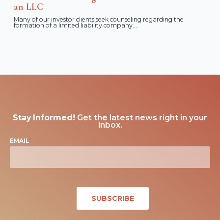
an LLC
Many of our investor clients seek counseling regarding the
formation of a limited liability company...
Stay Informed!
Get the latest news right in your
inbox.
EMAIL
*