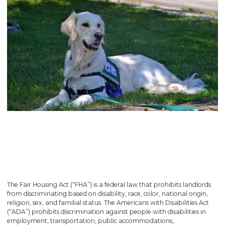
The Fair Housing Act (“FHA”) is a federal law that prohibits landlords
from discriminating based on disability, race, color, national origin,
religion, sex, and familial status. The Americans with Disabilities Act
(“ADA”) prohibits discrimination against people with disabilities in
employment, transportation, public accommodations,