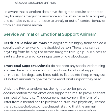
not cover assistance animals.
Be aware that a landlord does have the right to require a tenant to
pay for any damages the assistance animal may cause to a property
and can also evict a tenant due to unruly or out-of- control behavior
from an assistance animal.
Service Animal or Emotional Support Animal?
Certified Service Animals
are dogs that are highly trained to do a
specific task or service for the disabled person. The service can be
anything from helping the person navigate through public places, to
alerting them to an oncoming seizure or low blood sugar.
Emotional Support Animals
do not need any specialized training
and are there to provide comfort and love. Emotional support
animals can be dogs, cats, birds, rabbits, lizards, etc. People may use
all sorts of animals to give them the emotional support they need.
Under the FHA, a landlord has the right to ask for proper
documentation for the emotional support animal to prove a tenant
is in need of its service. This document may come in the form of a
letter from a mental health professional such as a physician, licensed
therapist, psychologist, or psychiatrist, stating that the animal
provides emotional support that alleviates one or more of the