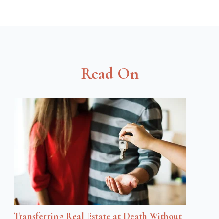
Read On
Transferring Real Estate at Death Without