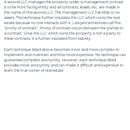
A second LLC manages the property under a management contract.
It is the front facing entity and all contracts, leases, etc. are made in
the name of this second LLC. The management LLC has little or no
assets. This technique further insulates the LLC which owns the real
estate because no one interacts with it. Lawyers sometimes call this
“privity of contract”. Privity of contract occurs between the parties to
a contract. Since the LLC which owns the property is not a party to
these contracts, it is further insulated from liability.
Each technique listed above becomes more and more complex to
implement and maintain and thus more expensive. No technique can
guarantee complete anonymity. However, each technique listed
provides more anonymity and can make it difficult and expensive to
learn the true owner of real estate.