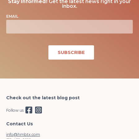
Stay Informed!
Get the latest news right in your
inbox.
EMAIL
*
Check out the latest blog post
Follow us
Contact Us
info@hmbtx.com