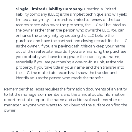
Single Limited Liability Company.
Creating a limited
liability company (LLLC) is the simplest technique and will yield
limited anonymity. If a search is limited to review of the tax
records to see who owns the property, the LLC will be listed as
the owner rather than the person who owns the LLC. You can
enhance the anonymity by creating the LLC before the
purchase and have the contract and closing records list the LLC
as the owner. If you are paying cash, this can keep your name
out of the real estate records. If you are financing the purchase,
you probably will have to originate the loan in your name,
especially if you are purchasing a one-to-four unit, residential
property. If you take title in your name and then transfer into
the LLC, the real estate records will show the transfer and
identify you as the person who made the transfer.
Remember that Texas requires the formation documents of an entity
to list the managers or members and the annual public information
report must also report the name and address of each member or
manager. Anyone who wants to look beyond the surface can find the
owner.