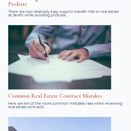
Probate
There are two relatively easy ways to transfer title to real estate
at death while avoiding probate...
Common Real Estate Contract Mistakes
Here are ten of the more common mistakes I see when reviewing
real estate contracts.