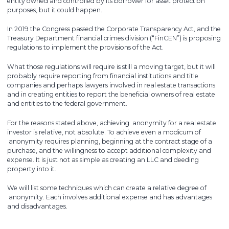
entity owned and controlled by its borrower for asset protection
purposes, but it could happen.
In 2019 the Congress passed the Corporate Transparency Act, and the
Treasury Department financial crimes division (“FinCEN”) is proposing
regulations to implement the provisions of the Act.
What those regulations will require is still a moving target, but it will
probably require reporting from financial institutions and title
companies and perhaps lawyers involved in real estate transactions
and in creating entities to report the beneficial owners of real estate
and entities to the federal government.
For the reasons stated above, achieving anonymity for a real estate
investor is relative, not absolute. To achieve even a modicum of
anonymity requires planning, beginning at the contract stage of a
purchase, and the willingness to accept additional complexity and
expense. It is just not as simple as creating an LLC and deeding
property into it.
We will list some techniques which can create a relative degree of
anonymity. Each involves additional expense and has advantages
and disadvantages.