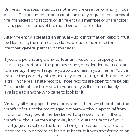
Unlike some states, Texas does not allow the creation of anonymous
entities. The document filed to create an entity requires the names of
the managers or directors, or, if the entity is member or shareholder
managed, the names of the members or shareholders.
After the entity is created an annual Public Information Report must
be filed listing the name and address of each officer, director,
member, general partner, or manager.
If you are purchasing a one-to-four unit residential property and
financing a portion of the purchase price, most lenders will not loan
to an entity. They will require you to purchase in your name. You can
transfer the property into your entity after closing, but that will leave
a trail in the real estate records. Those records are open to the public.
The transfer of title from you to your entity will be immediately
available to anyone who cares to look for it.
Virtually all mortgages have a provision in them which prohibits the
transfer of title to the mortgaged property without approval from
the lender. Very few, if any, lenders will approve a transfer. If you
transfer without written approval, it will violate the terms of your
mortgage and subject the loan to being called due. It is rare for a
lender to call a performing loan due because it was transferred to an