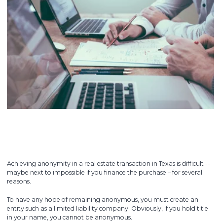
Achieving anonymity in a real estate transaction in Texas is difficult --
maybe next to impossible if you finance the purchase – for several
reasons.
To have any hope of remaining anonymous, you must create an
entity such as a limited liability company. Obviously, if you hold title
in your name, you cannot be anonymous.