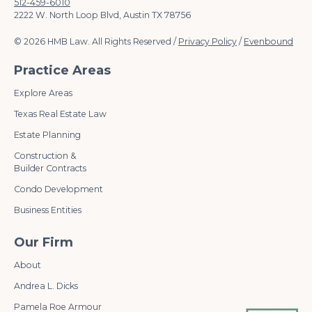
512-459-6010
2222 W. North Loop Blvd, Austin TX 78756
© 2026 HMB Law. All Rights Reserved /
Privacy Policy
/
Evenbound
Practice Areas
Explore Areas
Texas Real Estate Law
Estate Planning
Construction &
Builder Contracts
Condo Development
Business Entities
Our Firm
About
Andrea L. Dicks
Pamela Roe Armour