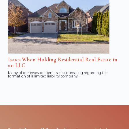
Issues When Holding Residential Real Estate in
an LLC
Many of our investor clients seek counseling regarding the
formation of a limited liability company...