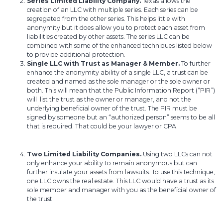
Series Limited Liability Company.
Texas allows the
creation of an LLC with multiple series. Each series can be
segregated from the other series. This helps little with
anonymity but it does allow you to protect each asset from
liabilities created by other assets. The series LLC can be
combined with some of the enhanced techniques listed below
to provide additional protection.
Single LLC with Trust as Manager & Member.
To further
enhance the anonymity ability of a single LLC, a trust can be
created and named as the sole manager or the sole owner or
both. This will mean that the Public Information Report (“PIR”)
will list the trust as the owner or manager, and not the
underlying beneficial owner of the trust. The PIR must be
signed by someone but an “authorized person” seems to be all
that is required. That could be your lawyer or CPA.
Two Limited Liability Companies.
Using two LLCs can not
only enhance your ability to remain anonymous but can
further insulate your assets from lawsuits. To use this technique,
one LLC owns the real estate. This LLC would have a trust as its
sole member and manager with you as the beneficial owner of
the trust.