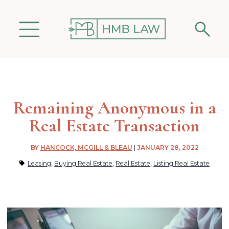
Remaining Anonymous in a
Real Estate Transaction
BY
HANCOCK, MCGILL & BLEAU
|
JANUARY 28, 2022
Leasing
,
Buying Real Estate
,
Real Estate
,
Listing Real Estate