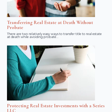
Transferring Real Estate at Death Without
Probate
There are two relatively easy ways to transfer title to real estate
at death while avoiding probate...
Protecting Real Estate Investments with a Series
LLC