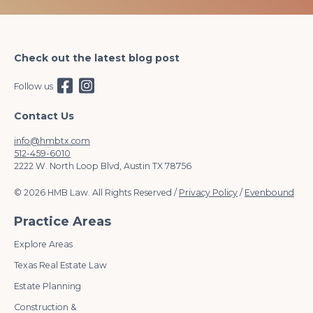
Check out the latest blog post
Follow us
Contact Us
info@hmbtx.com
512-459-6010
2222 W. North Loop Blvd, Austin TX 78756
© 2026 HMB Law. All Rights Reserved /
Privacy Policy
/
Evenbound
Practice Areas
Explore Areas
Texas Real Estate Law
Estate Planning
Construction &