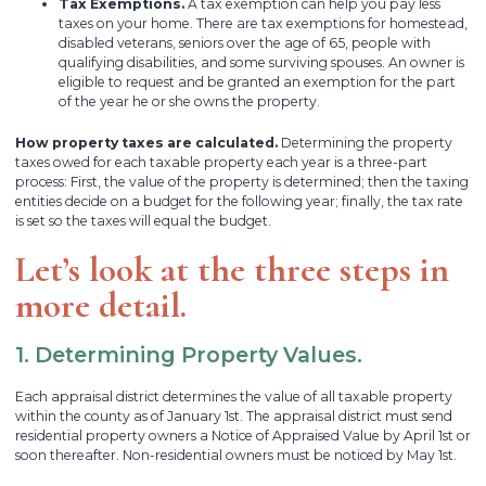
Tax Exemptions.
A tax exemption can help you pay less
taxes on your home. There are tax exemptions for homestead,
disabled veterans, seniors over the age of 65, people with
qualifying disabilities, and some surviving spouses. An owner is
eligible to request and be granted an exemption for the part
of the year he or she owns the property.
How property taxes are calculated.
Determining the property
taxes owed for each taxable property each year is a three-part
process: First, the value of the property is determined; then the taxing
entities decide on a budget for the following year; finally, the tax rate
is set so the taxes will equal the budget.
Let’s look at the three steps in
more detail.
1. Determining Property Values.
Each appraisal district determines the value of all taxable property
within the county as of January 1st. The appraisal district must send
residential property owners a Notice of Appraised Value by April 1st or
soon thereafter. Non-residential owners must be noticed by May 1st.