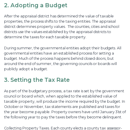
2. Adopting a Budget
After the appraisal district has determined the value of taxable
properties, the process shifts to the taxing entities. The appraisal
district determines property values. The counties, cities and school
districts use the values established by the appraisal districts to
determine the taxes for each taxable property.
During summer, the governmental entities adopt their budgets. All
governmental entities have an established process for setting a
budget. Much of the process happens behind closed doors, but
around the end of summer, the governing councils or boards will
publicly adopt a budget.
3. Setting the Tax Rate
As part of the budgetary process, a tax rate is set by the government
council or board which, when applied to the established value of
taxable property, will produce the income required by the budget. In
October or November, tax statements are published and taxes for
the year become payable. Property owners have until January 31st of
the following year to pay the taxes before they become delinquent.
Collecting Property Taxes. Each county elects a county tax assessor-