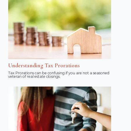
Understanding Tax Prorations
Tax Prorations can be confusing if you are not a seasoned
veteran of real estate closings.