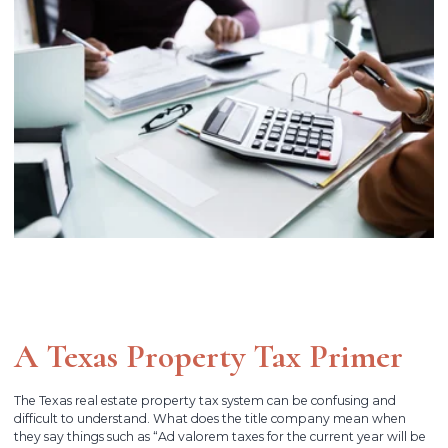
A Texas Property Tax Primer
The Texas real estate property tax system can be confusing and
difficult to understand. What does the title company mean when
they say things such as “Ad valorem taxes for the current year will be