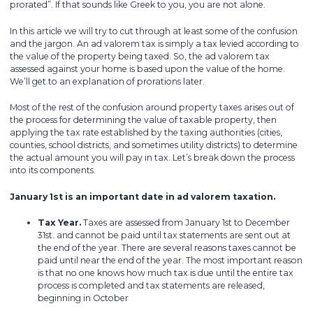
prorated”. If that sounds like Greek to you, you are not alone.
In this article we will try to cut through at least some of the confusion
and the jargon. An ad valorem tax is simply a tax levied according to
the value of the property being taxed. So, the ad valorem tax
assessed against your home is based upon the value of the home.
We’ll get to an explanation of prorations later.
Most of the rest of the confusion around property taxes arises out of
the process for determining the value of taxable property, then
applying the tax rate established by the taxing authorities (cities,
counties, school districts, and sometimes utility districts) to determine
the actual amount you will pay in tax. Let’s break down the process
into its components.
January 1st is an important date in ad valorem taxation.
Tax Year.
Taxes are assessed from January 1st to December
31st. and cannot be paid until tax statements are sent out at
the end of the year. There are several reasons taxes cannot be
paid until near the end of the year. The most important reason
is that no one knows how much tax is due until the entire tax
process is completed and tax statements are released,
beginning in October