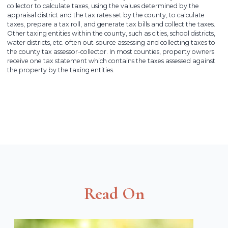
collector to calculate taxes, using the values determined by the
appraisal district and the tax rates set by the county, to calculate
taxes, prepare a tax roll, and generate tax bills and collect the taxes.
Other taxing entities within the county, such as cities, school districts,
water districts, etc. often out-source assessing and collecting taxes to
the county tax assessor-collector. In most counties, property owners
receive one tax statement which contains the taxes assessed against
the property by the taxing entities.
Read On