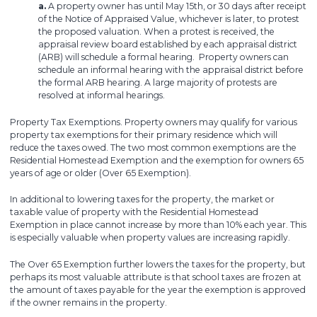
a.
A property owner has until May 15th, or 30 days after receipt
of the Notice of Appraised Value, whichever is later, to protest
the proposed valuation. When a protest is received, the
appraisal review board established by each appraisal district
(ARB) will schedule a formal hearing. Property owners can
schedule an informal hearing with the appraisal district before
the formal ARB hearing. A large majority of protests are
resolved at informal hearings.
Property Tax Exemptions. Property owners may qualify for various
property tax exemptions for their primary residence which will
reduce the taxes owed. The two most common exemptions are the
Residential Homestead Exemption and the exemption for owners 65
years of age or older (Over 65 Exemption).
In additional to lowering taxes for the property, the market or
taxable value of property with the Residential Homestead
Exemption in place cannot increase by more than 10% each year. This
is especially valuable when property values are increasing rapidly.
The Over 65 Exemption further lowers the taxes for the property, but
perhaps its most valuable attribute is that school taxes are frozen at
the amount of taxes payable for the year the exemption is approved
if the owner remains in the property.