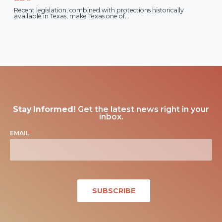
Recent legislation, combined with protections historically
available in Texas, make Texas one of...
Stay Informed!
Get the latest news right in your
inbox.
EMAIL
*