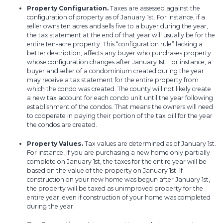
Property Configuration.
Taxes are assessed against the
configuration of property as of January 1st. For instance, if a
seller owns ten acres and sells five to a buyer during the year,
the tax statement at the end of that year will usually be for the
entire ten-acre property. This “configuration rule” lacking a
better description, affects any buyer who purchases property
whose configuration changes after January 1st. For instance, a
buyer and seller of a condominium created during the year
may receive a tax statement for the entire property from
which the condo was created. The county will not likely create
a new tax account for each condo unit until the year following
establishment of the condos. That means the owners will need
to cooperate in paying their portion of the tax bill for the year
the condos are created.
Property Values.
Tax values are determined as of January 1st.
For instance, if you are purchasing a new home only partially
complete on January 1st, the taxes for the entire year will be
based on the value of the property on January 1st. If
construction on your new home was begun after January 1st,
the property will be taxed as unimproved property for the
entire year, even if construction of your home was completed
during the year.