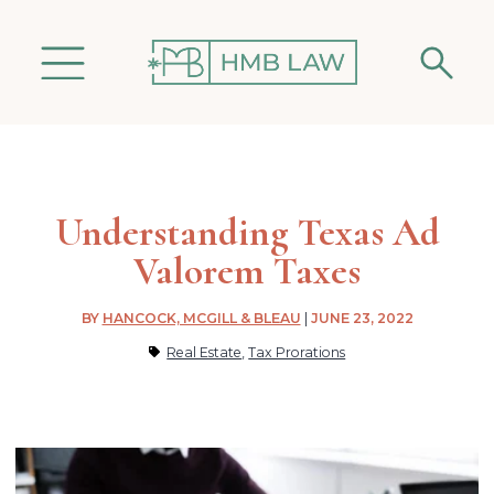
Understanding Texas Ad
Valorem Taxes
BY
HANCOCK, MCGILL & BLEAU
|
JUNE 23, 2022
Real Estate
,
Tax Prorations