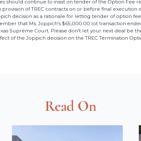
es should continue to insist on tender of the Option Fee re
 provision of TREC contracts on or before final execution o
pich decision as a rationale for letting tender of option f
ember that Ms. Joppich's $65,000.00 lot transaction end
xas Supreme Court. Please don't let your next deal be the
fect of the Joppich decision on the TREC Termination Opti
Read On