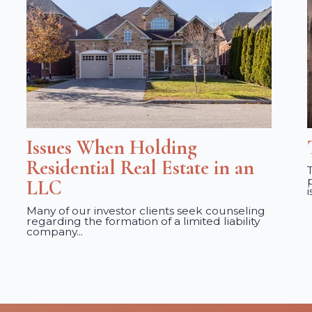
Issues When Holding
Residential Real Estate in an
LLC
Many of our investor clients seek counseling
regarding the formation of a limited liability
company...