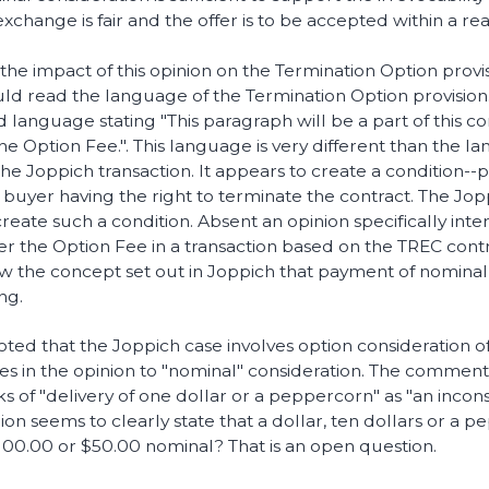
xchange is fair and the offer is to be accepted within a rea
he impact of this opinion on the Termination Option provi
uld read the language of the Termination Option provision. 
d language stating "This paragraph will be a part of this c
 the Option Fee.". This language is very different than the l
the Joppich transaction. It appears to create a condition-
e buyer having the right to terminate the contract. The J
eate such a condition. Absent an opinion specifically inte
er the Option Fee in a transaction based on the TREC contract
w the concept set out in Joppich that payment of nominal 
ng.
oted that the Joppich case involves option consideration of
s in the opinion to "nominal" consideration. The commenta
 of "delivery of one dollar or a peppercorn" as "an incon
nion seems to clearly state that a dollar, ten dollars or a 
100.00 or $50.00 nominal? That is an open question.