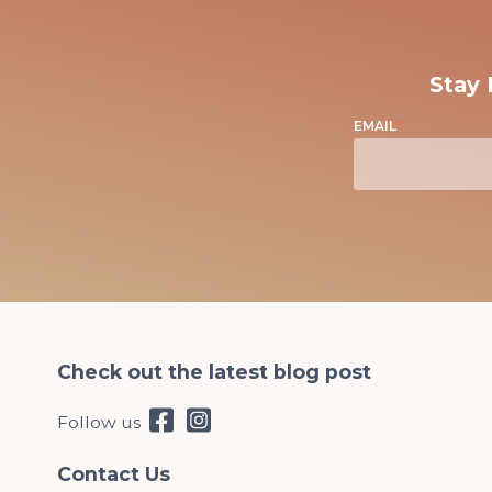
Stay 
EMAIL
*
Check out the latest blog post
Follow us
Contact Us