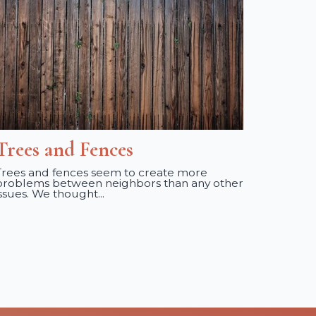
Trees and Fences
Trees and fences seem to create more
problems between neighbors than any other
issues. We thought...