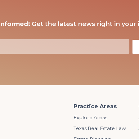
Informed!
Get the latest news right in your 
Practice Areas
Explore Areas
Texas Real Estate Law