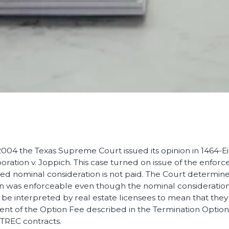
04 the Texas Supreme Court issued its opinion in 1464-Eigh
tion v. Joppich. This case turned on issue of the enforcea
ited nominal consideration is not paid. The Court determin
on was enforceable even though the nominal consideration 
 be interpreted by real estate licensees to mean that they
nt of the Option Fee described in the Termination Optio
TREC contracts.