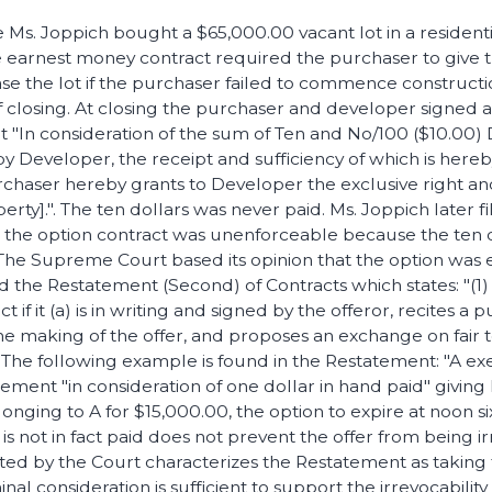
e Ms. Joppich bought a $65,000.00 vacant lot in a residenti
e earnest money contract required the purchaser to give 
se the lot if the purchaser failed to commence constructi
f closing. At closing the purchaser and developer signed 
t "In consideration of the sum of Ten and No/100 ($10.00) 
 by Developer, the receipt and sufficiency of which is he
chaser hereby grants to Developer the exclusive right an
rty].". The ten dollars was never paid. Ms. Joppich later fi
 the option contract was unenforceable because the ten 
The Supreme Court based its opinion that the option was 
ed the Restatement (Second) of Contracts which states: "(1) 
t if it (a) is in writing and signed by the offeror, recites a
the making of the offer, and proposes an exchange on fair 
". The following example is found in the Restatement: "A ex
ement "in consideration of one dollar in hand paid" giving
nging to A for $15,000.00, the option to expire at noon six
r is not in fact paid does not prevent the offer from being ir
 by the Court characterizes the Restatement as taking th
inal consideration is sufficient to support the irrevocability