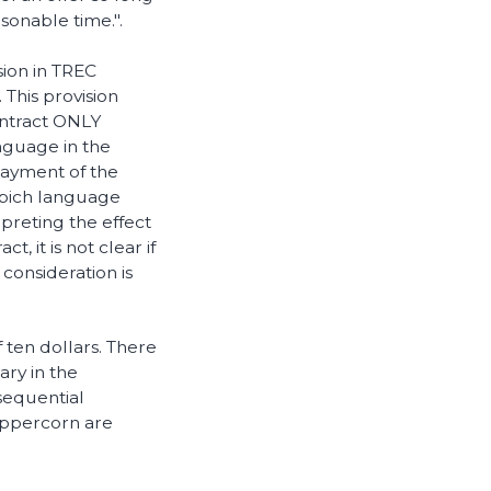
sonable time.".
sion in TREC
This provision
ontract ONLY
anguage in the
-payment of the
oppich language
rpreting the effect
, it is not clear if
consideration is
 ten dollars. There
ry in the
sequential
peppercorn are