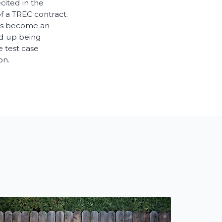
cited in the
f a TREC contract.
ees become an
ed up being
 test case
on.