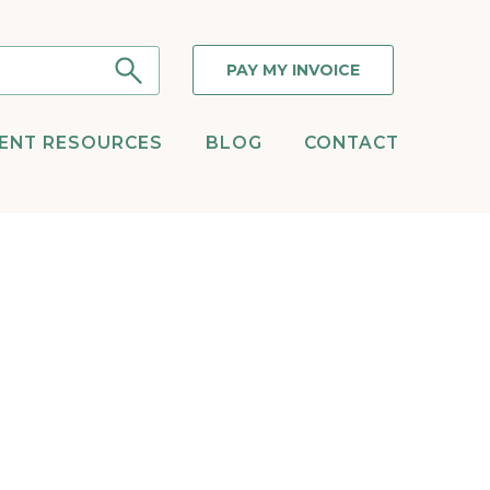
PAY MY INVOICE
IENT RESOURCES
BLOG
CONTACT