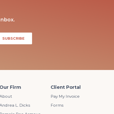
inbox.
Our Firm
Client Portal
About
Pay My Invoice
Andrea L. Dicks
Forms