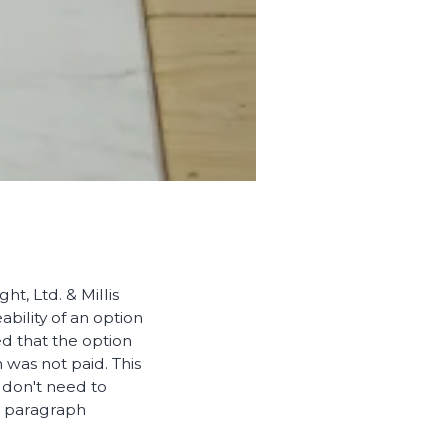
t, Ltd. & Millis
bility of an option
ed that the option
was not paid. This
 don't need to
n paragraph