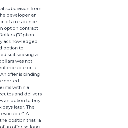
al subdivision from
the developer an
on of a residence
an option contract
Dollars ("Option
reby acknowledged
d option to
led suit seeking a
dollars was not
enforceable on a
An offer is binding
 purported
terms within a
ecutes and delivers
 B an option to buy
 days later. The
revocable.". A
e position that "a
 of an offer so long