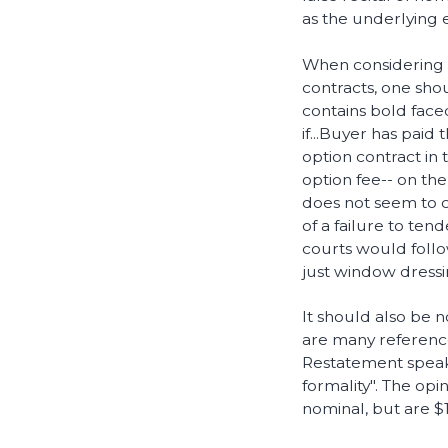
as the underlying e
When considering t
contracts, one sho
contains bold face
if...Buyer has paid
option contract in 
option fee-- on th
does not seem to cr
of a failure to tend
courts would follo
just window dressi
It should also be n
are many reference
Restatement speaks
formality". The opi
nominal, but are $