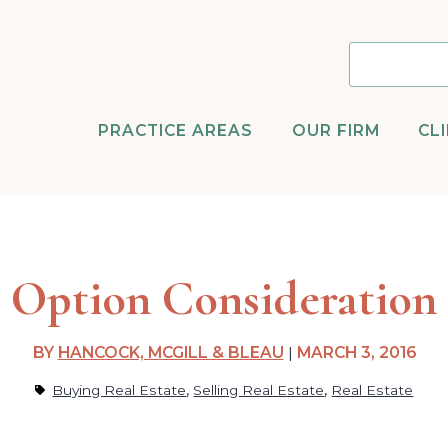
PRACTICE AREAS
OUR FIRM
CL
Option Consideration
BY
HANCOCK, MCGILL & BLEAU
|
MARCH 3, 2016
,
,
Buying Real Estate
Selling Real Estate
Real Estate