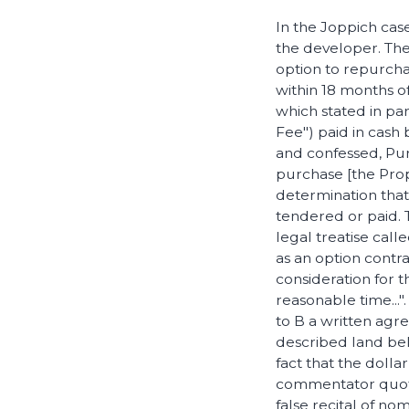
In the Joppich cas
the developer. Th
option to repurcha
within 18 months o
which stated in par
Fee") paid in cash
and confessed, Pur
purchase [the Prope
determination that
tendered or paid. 
legal treatise call
as an option contrac
consideration for 
reasonable time...
to B a written agre
described land belo
fact that the dolla
commentator quoted
false recital of nom