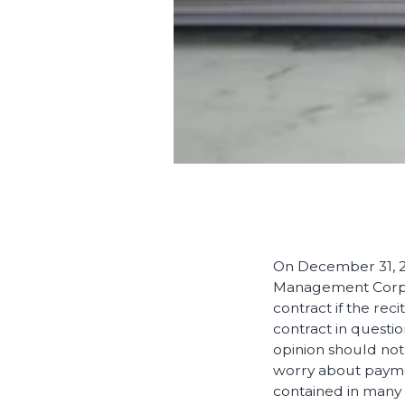
On December 31, 20
Management Corpora
contract if the rec
contract in questi
opinion should not
worry about payme
contained in many 