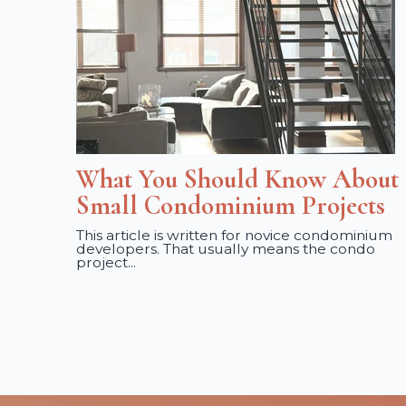
What You Should Know About
Small Condominium Projects
This article is written for novice condominium
developers. That usually means the condo
project...