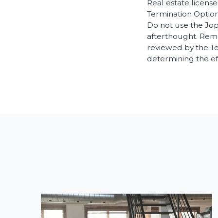
Real estate license
Termination Option
Do not use the Jop
afterthought. Rem
reviewed by the Te
determining the ef